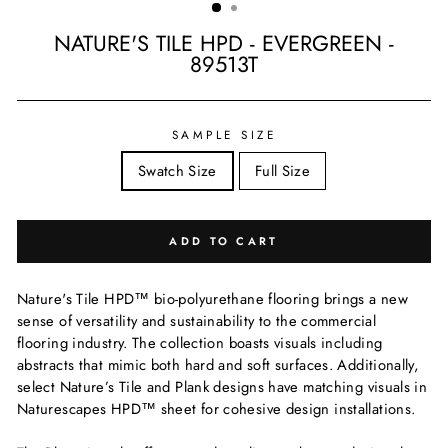
NATURE'S TILE HPD - EVERGREEN -
89513T
Regular
price
SAMPLE SIZE
Swatch Size
Full Size
ADD TO CART
Nature's Tile HPD™ bio-polyurethane flooring brings a new
sense of versatility and sustainability to the commercial
flooring industry. The collection boasts visuals including
abstracts that mimic both hard and soft surfaces. Additionally,
select Nature’s Tile and Plank designs have matching visuals in
Naturescapes HPD™ sheet for cohesive design installations.