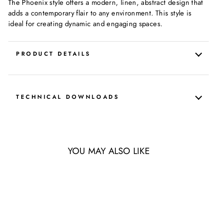
The Phoenix style offers a modern, linen, abstract design that
adds a contemporary flair to any environment. This style is
ideal for creating dynamic and engaging spaces.
PRODUCT DETAILS
TECHNICAL DOWNLOADS
YOU MAY ALSO LIKE