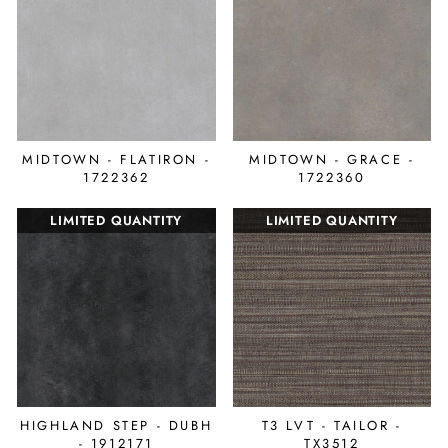
MIDTOWN - FLATIRON -
MIDTOWN - GRACE -
1722362
1722360
LIMITED QUANTITY
LIMITED QUANTITY
HIGHLAND STEP - DUBH
T3 LVT - TAILOR -
- 1912171
TX3512