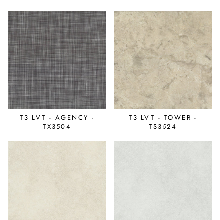
T3 LVT - AGENCY -
T3 LVT - TOWER -
TX3504
TS3524