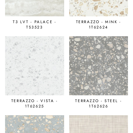
T3 LVT - PALACE -
TERRAZZO - MINK -
TS3523
1T62624
TERRAZZO - VISTA -
TERRAZZO - STEEL -
1T62625
1T62626