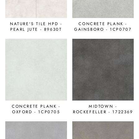
NATURE'S TILE HPD -
CONCRETE PLANK -
PEARL JUTE - 89630T
GAINSBORO - 1CP0707
CONCRETE PLANK -
MIDTOWN -
OXFORD - 1CP0705
ROCKEFELLER - 1722369