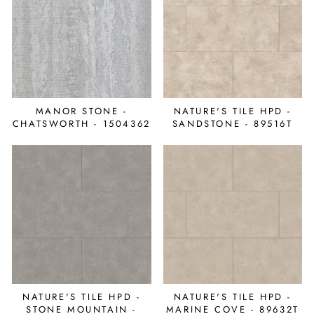
MANOR STONE -
NATURE'S TILE HPD -
CHATSWORTH - 1504362
SANDSTONE - 89516T
NATURE'S TILE HPD -
NATURE'S TILE HPD -
STONE MOUNTAIN -
MARINE COVE - 89632T