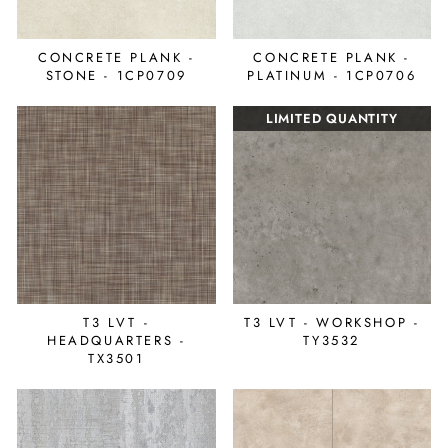
CONCRETE PLANK -
CONCRETE PLANK -
STONE - 1CP0709
PLATINUM - 1CP0706
LIMITED QUANTITY
T3 LVT -
T3 LVT - WORKSHOP -
HEADQUARTERS -
TY3532
TX3501