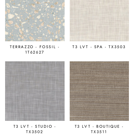
TERRAZZO - FOSSIL -
T3 LVT - SPA - TX3503
1T62627
T3 LVT - STUDIO -
T3 LVT - BOUTIQUE -
TX3502
TX3511