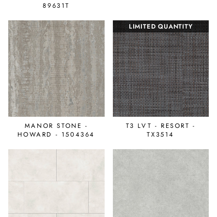
89631T
LIMITED QUANTITY
MANOR STONE -
T3 LVT - RESORT -
HOWARD - 1504364
TX3514