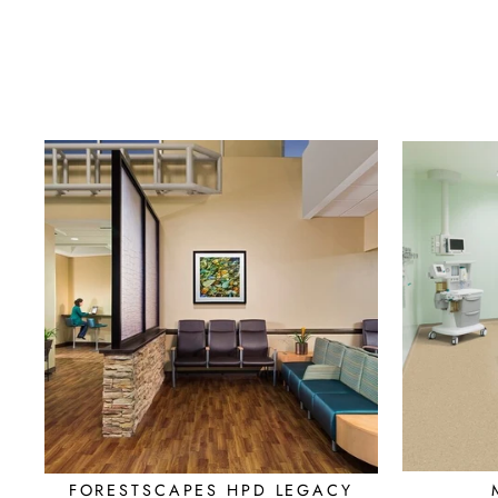
FORESTSCAPES HPD LEGACY