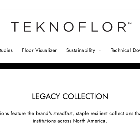
tudies
Floor Visualizer
Sustainability
Technical D
Pause
slideshow
LEGACY COLLECTION
ions feature the brand's steadfast, staple resilient collections 
institutions across North America.