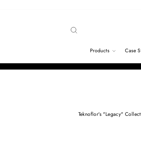
Skip
to
content
Search
Products
Case S
Teknoflor's "Legacy" Collect