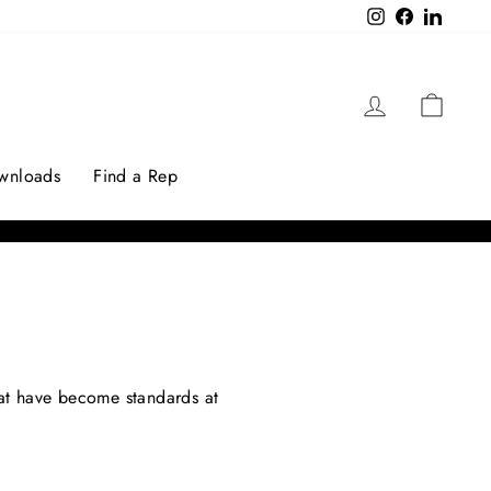
Instagram
Facebook
LinkedI
Log in
Cart
ownloads
Find a Rep
that have become standards at