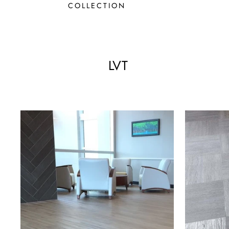
COLLECTION
LVT