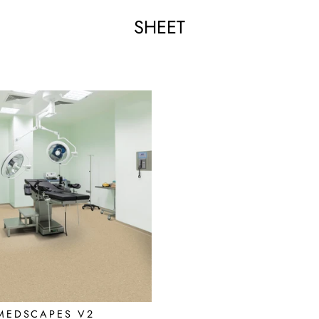
SHEET
MEDSCAPES V2