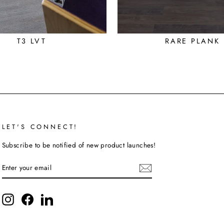
T3 LVT
RARE PLANK
LET'S CONNECT!
Subscribe to be notified of new product launches!
ENTER
SUBSCRIBE
YOUR
EMAIL
Instagram
Facebook
LinkedIn