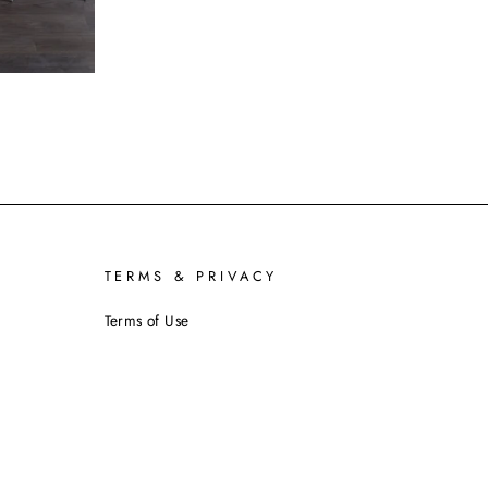
TERMS & PRIVACY
Terms of Use