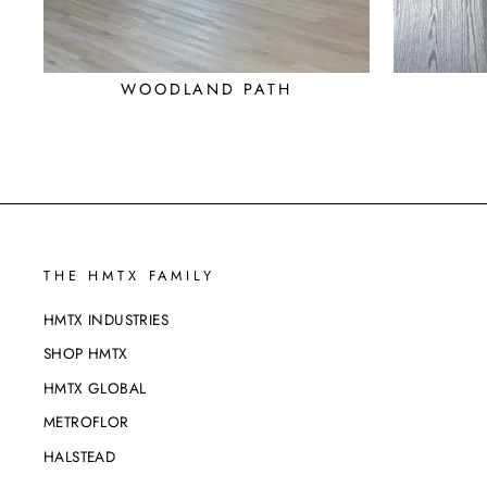
WOODLAND PATH
THE HMTX FAMILY
HMTX INDUSTRIES
SHOP HMTX
HMTX GLOBAL
METROFLOR
HALSTEAD