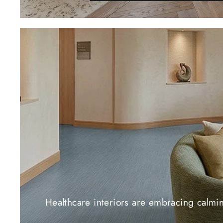
Healthcare interiors are embracing calming