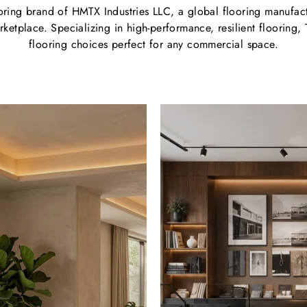
oring brand of HMTX Industries LLC, a global flooring manufactu
ketplace. Specializing in high-performance, resilient flooring, 
flooring choices perfect for any commercial space.