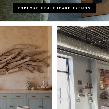
EXPLORE HEALTHCARE TRENDS