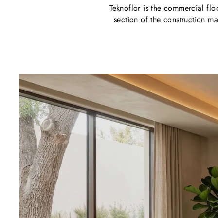
Teknoflor is the commercial flo
section of the construction mar