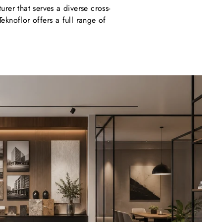
rer that serves a diverse cross-
Teknoflor offers a full range of