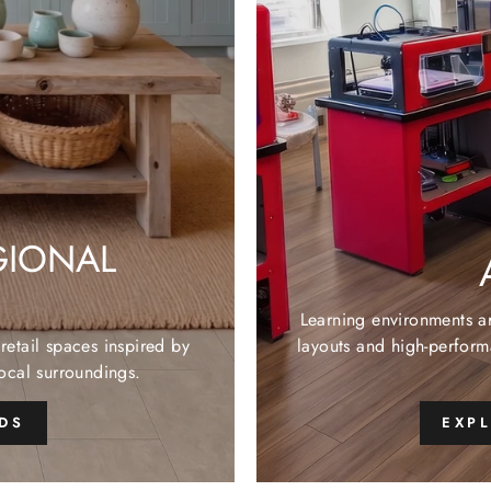
GIONAL
Learning environments a
retail spaces inspired by
layouts and high-perform
local surroundings.
NDS
EXP