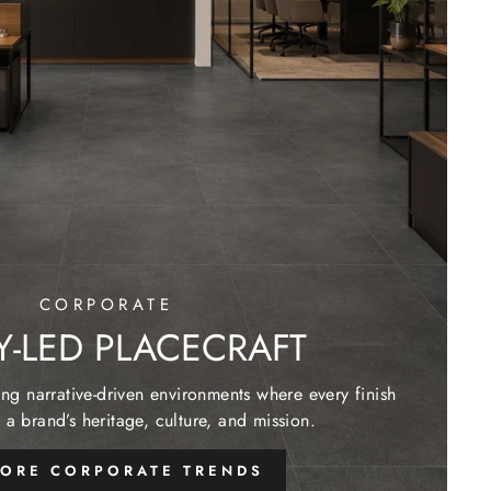
CORPORATE
Y-LED PLACECRAFT
g narrative-driven environments where every finish
 a brand’s heritage, culture, and mission.
LORE CORPORATE TRENDS