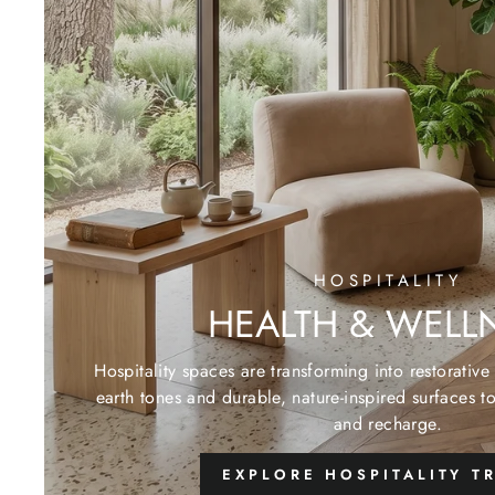
HOSPITALITY
HEALTH & WELL
Hospitality spaces are transforming into restorativ
earth tones and durable, nature-inspired surfaces t
and recharge.
EXPLORE HOSPITALITY T