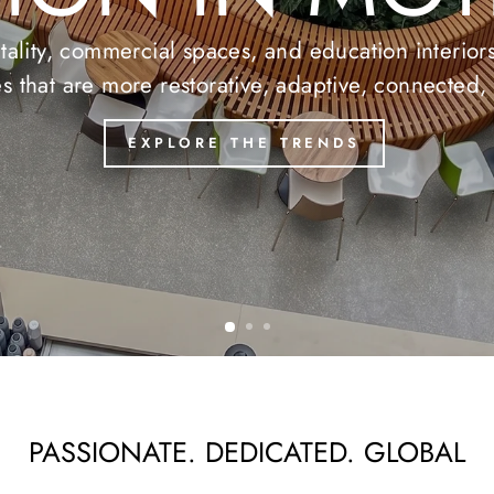
T COLLECTI
 of Luxury Vinyl Tile, designed to combine beauty
TEKNOFLOR
ASPECTA
PASSIONATE. DEDICATED. GLOBAL