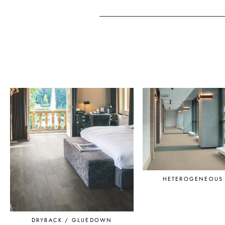
HETEROGENEOUS 
DRYBACK / GLUEDOWN