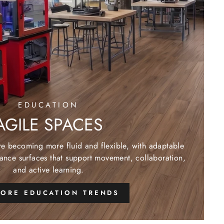
EDUCATION
AGILE SPACES
re becoming more fluid and flexible, with adaptable
ance surfaces that support movement, collaboration,
and active learning.
LORE EDUCATION TRENDS