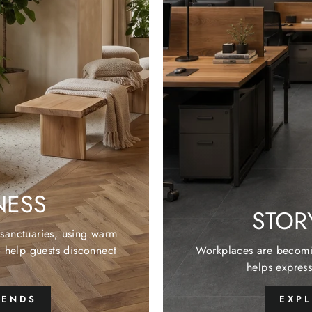
NESS
STOR
e sanctuaries, using warm
o help guests disconnect
Workplaces are becomin
helps express
RENDS
EXP