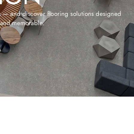
ONS
 and durability for any space.