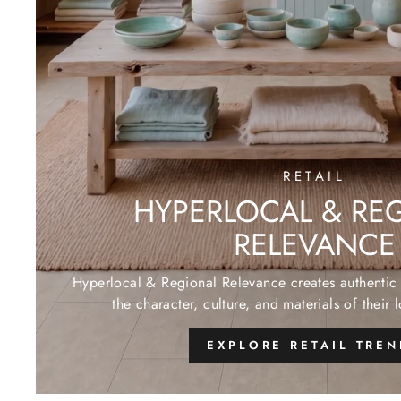
RETAIL
HYPERLOCAL & RE
RELEVANCE
Hyperlocal & Regional Relevance creates authentic 
the character, culture, and materials of their 
EXPLORE RETAIL TRE