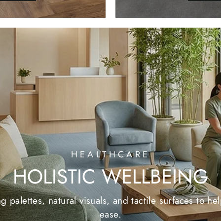
HEALTHCARE
HOLISTIC WELLBEING
 palettes, natural visuals, and tactile surfaces to h
ease.