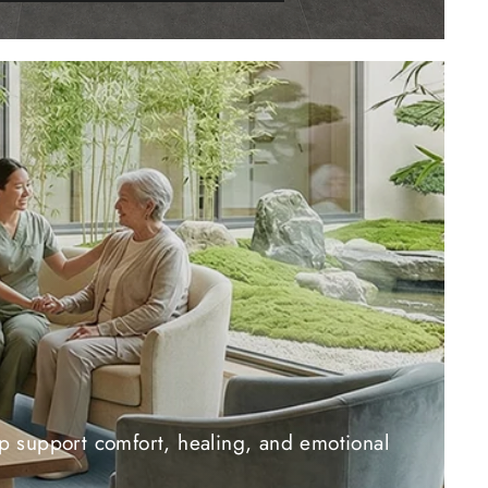
elp support comfort, healing, and emotional