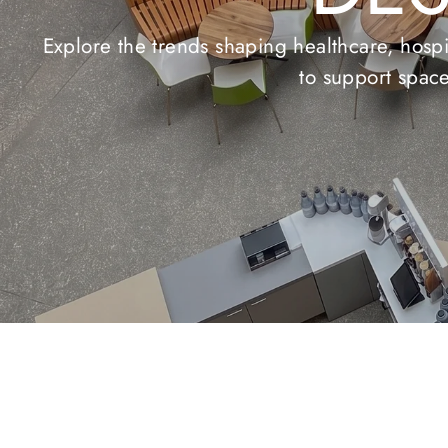
LV
Explore our premium selection