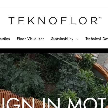
TEKNOFLOR
tudies
Floor Visualizer
Sustainability
Technical D
Pause
slideshow