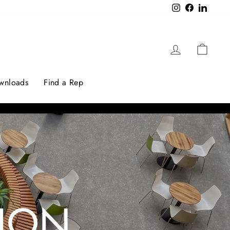
Instagram
Facebook
LinkedI
Log in
Cart
ownloads
Find a Rep