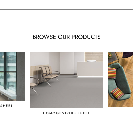
BROWSE OUR PRODUCTS
SHEET
HOMOGENEOUS SHEET