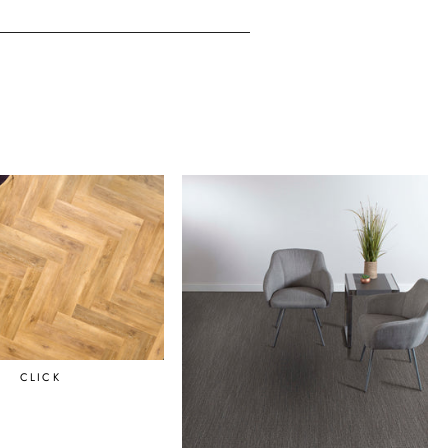
CLICK