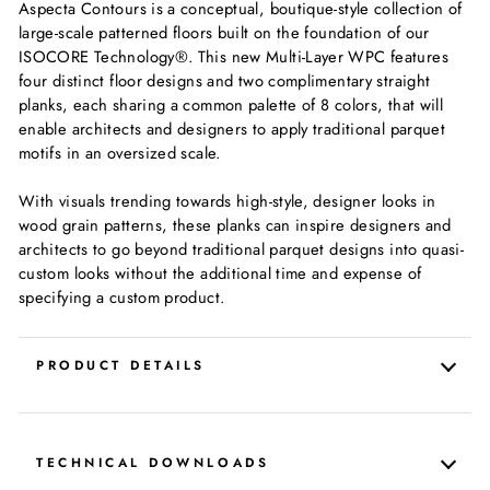
Aspecta Contours is a conceptual, boutique-style collection of
large-scale patterned floors built on the foundation of our
ISOCORE Technology®. This new Multi-Layer WPC features
four distinct floor designs and two complimentary straight
planks, each sharing a common palette of 8 colors, that will
enable architects and designers to apply traditional parquet
motifs in an oversized scale.
With visuals trending towards high-style, designer looks in
wood grain patterns, these planks can inspire designers and
architects to go beyond traditional parquet designs into quasi-
custom looks without the additional time and expense of
specifying a custom product.
PRODUCT DETAILS
TECHNICAL DOWNLOADS