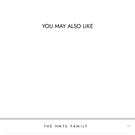
YOU MAY ALSO LIKE
DRITTA - RIVIERE -
6116731X
THE HMTX FAMILY