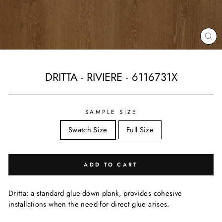
CL
(ES
DRITTA - RIVIERE - 6116731X
Regular
price
SAMPLE SIZE
Swatch Size
Full Size
ADD TO CART
Dritta: a standard glue-down plank, provides cohesive
installations when the need for direct glue arises.