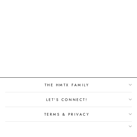
FORESTSCAPES
LEGACY HPD -
MERBAU -
31116HPD
THE HMTX FAMILY
LET'S CONNECT!
TERMS & PRIVACY