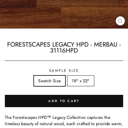
CL
(ES
FORESTSCAPES LEGACY HPD - MERBAU -
31116HPD
Regular
price
SAMPLE SIZE
Swatch Size
18" x 22"
ADD TO CART
The Forestscapes HPD™ Legacy Collection captures the
timeless beauty of natural wood, each crafted to provide warm,