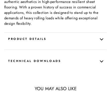
authentic aesthetics in high-performance resilient sheet
flooring. With a proven history of success in commercial
applications, this collection is designed to stand up to the
demands of heavy rolling loads while offering exceptional
design flexibility.
PRODUCT DETAILS
TECHNICAL DOWNLOADS
YOU MAY ALSO LIKE