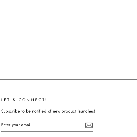
LET'S CONNECT!
Subscribe to be notified of new product launches!
ENTER
SUBSCRIBE
YOUR
EMAIL