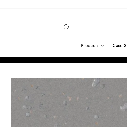
Skip
to
content
Search
Products
Case S