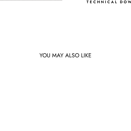
TECHNICAL DO
YOU MAY ALSO LIKE