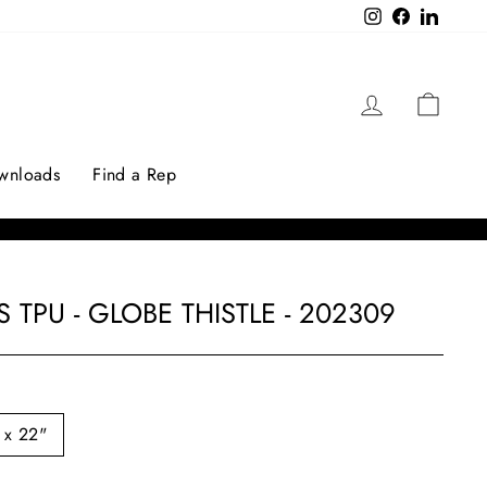
Instagram
Facebook
LinkedI
Log in
Cart
ownloads
Find a Rep
 TPU - GLOBE THISTLE - 202309
 x 22"