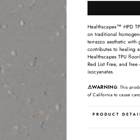
Healthscapes™ HPD TPU 
on traditional homogene
terrazzo aesthetic with g
contributes to healing a
Healthscapes TPU floori
Red List Free, and free 
isocyanates.
⚠
WARNIN
G
:
This prod
of California to cause can
PRODUCT DETAI