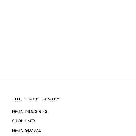
HEALTHSCAPES TPU - GLOBE
THISTLE - 202309
THE HMTX FAMILY
HMTX INDUSTRIES
SHOP HMTX
HMTX GLOBAL