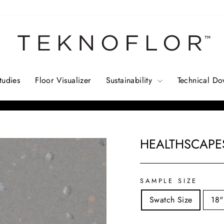
tudies
Floor Visualizer
Sustainability
Technical D
Pause
slideshow
HEALTHSCAPES
Regular
price
SAMPLE SIZE
Swatch Size
18"