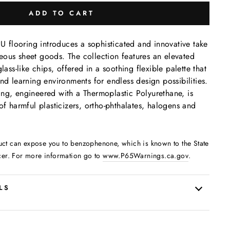
ADD TO CART
flooring introduces a sophisticated and innovative take
ous sheet goods. The collection features an elevated
lass-like chips, offered in a soothing flexible palette that
nd learning environments for endless design possibilities.
ng, engineered with a Thermoplastic Polyurethane, is
of harmful plasticizers, ortho-phthalates, halogens and
uct can expose you to benzophenone, which is known to the State
cer. For more information go to
www.P65Warnings.ca.gov
.
LS