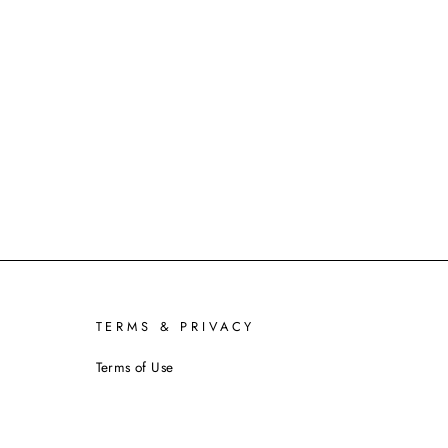
TERMS & PRIVACY
Terms of Use