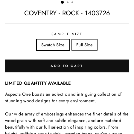
COVENTRY - ROCK - 1403726
Regular
price
SAMPLE SIZE
Swatch Size
Full Size
ADD TO CART
LIMITED QUANTITY AVAILABLE
Aspecta One boasts an eclectic and intriguing collection of
stunning wood designs for every environment.
Our wide array of embossings enhances the finer details of the
wood grain with soft and subtle elegance, and are matched
beautifully with our full selection of inspiring colors. From
bright, uplifting hues to rich, warming tones, you’re sure to