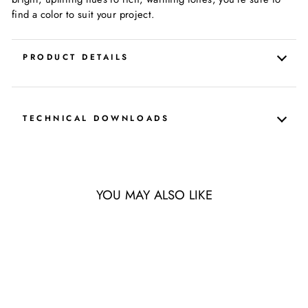
find a color to suit your project.
PRODUCT DETAILS
TECHNICAL DOWNLOADS
YOU MAY ALSO LIKE
LIMITED QUANTITY