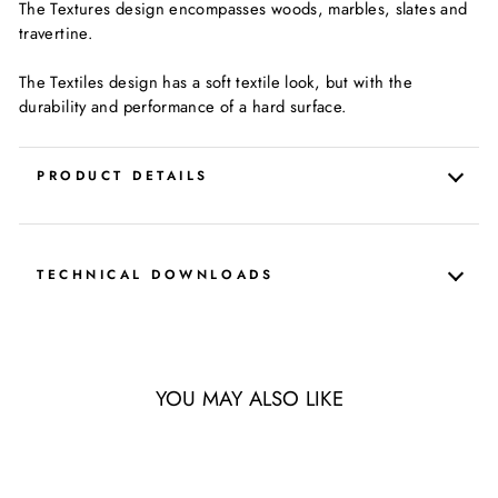
The Textures design encompasses woods, marbles, slates and
travertine.
The Textiles design has a soft textile look, but with the
durability and performance of a hard surface.
PRODUCT DETAILS
TECHNICAL DOWNLOADS
YOU MAY ALSO LIKE
LIMITED QUANTITY