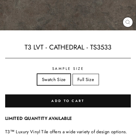
CL
(ES
T3 LVT - CATHEDRAL - TS3533
Regular
price
SAMPLE SIZE
Swatch Size
Full Size
ADD TO CART
LIMITED QUANTITY AVAILABLE
T3™ Luxury Vinyl Tile offers a wide variety of design options.