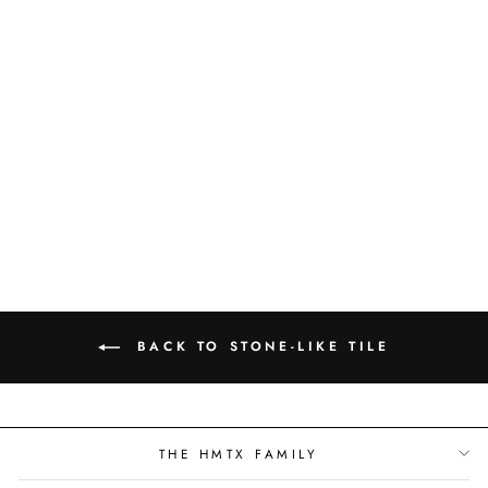
T3 LVT -
CATHEDRAL -
TS3533
BACK TO STONE-LIKE TILE
THE HMTX FAMILY