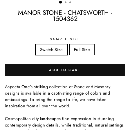
MANOR STONE - CHATSWORTH -
1504362
Regular
price
SAMPLE SIZE
Swatch Size
Full Size
ADD TO CART
Aspecta One’s striking collection of Stone and Masonry
designs is available in a captivating range of colors and
embossings. To bring the range to life, we have taken
inspiration from all over the world.
Cosmopolitan city landscapes find expression in stunning
contemporary design details, while traditional, natural settings