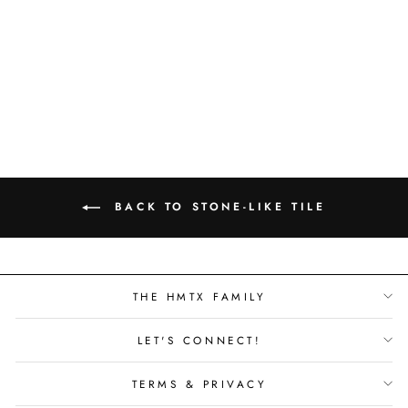
MANOR STONE -
CHATSWORTH -
1504362
BACK TO STONE-LIKE TILE
THE HMTX FAMILY
LET'S CONNECT!
TERMS & PRIVACY