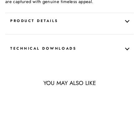
are captured with genuine timeless appeal.
PRODUCT DETAILS
TECHNICAL DOWNLOADS
YOU MAY ALSO LIKE