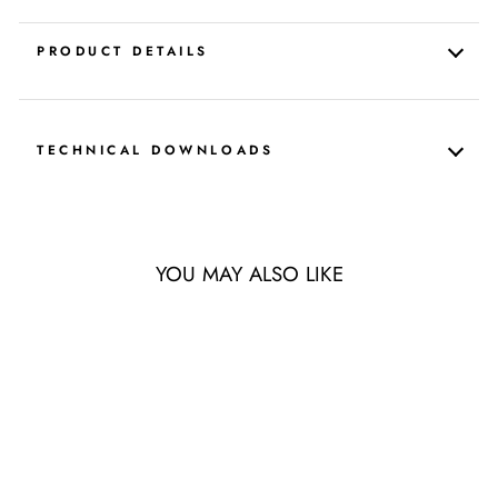
PRODUCT DETAILS
TECHNICAL DOWNLOADS
YOU MAY ALSO LIKE