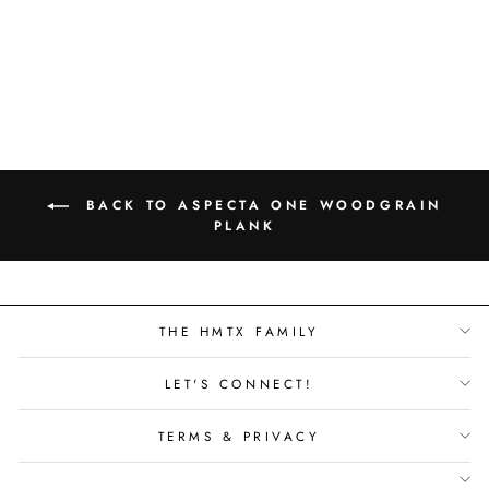
LOFT WOOD -
STRATUS - 1404263
BACK TO ASPECTA ONE WOODGRAIN
PLANK
THE HMTX FAMILY
LET'S CONNECT!
TERMS & PRIVACY