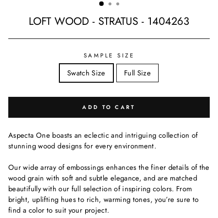
LOFT WOOD - STRATUS - 1404263
Regular
price
SAMPLE SIZE
Swatch Size
Full Size
ADD TO CART
Aspecta One boasts an eclectic and intriguing collection of
stunning wood designs for every environment.
Our wide array of embossings enhances the finer details of the
wood grain with soft and subtle elegance, and are matched
beautifully with our full selection of inspiring colors. From
bright, uplifting hues to rich, warming tones, you’re sure to
find a color to suit your project.