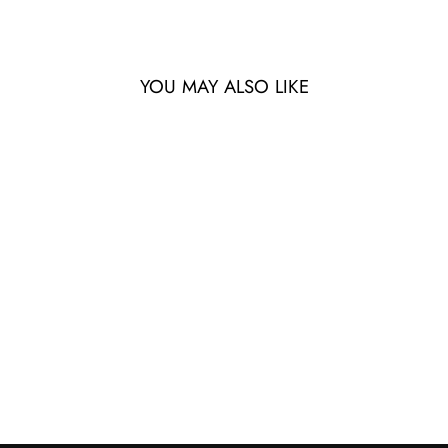
YOU MAY ALSO LIKE
DRITTA - TERRE -
6116730X