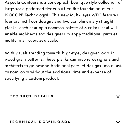
Aspecta Contours is a conceptual, boutique-style collection of
large-scale patterned floors built on the foundation of our
ISOCORE Technology®. This new Multi-Layer WPC features
four distinct floor designs and two complimentary straight
planks, each sharing a common palette of 8 colors, that will
enable architects and designers to apply traditional parquet
motifs in an oversized scale.
With visuals trending towards high-style, designer looks in
wood grain patterns, these planks can inspire designers and
architects to go beyond traditional parquet designs into quasi-
custom looks without the additional time and expense of
specifying a custom product.
PRODUCT DETAILS
TECHNICAL DOWNLOADS