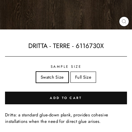
CL
(ES
DRITTA - TERRE - 6116730X
Regular
price
SAMPLE SIZE
Swatch Size
Full Size
ADD TO CART
Dritta: a standard glue-down plank, provides cohesive
installations when the need for direct glue arises.