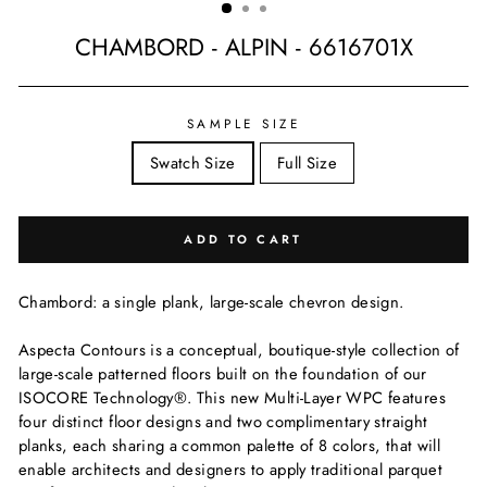
CHAMBORD - ALPIN - 6616701X
Regular
price
SAMPLE SIZE
Swatch Size
Full Size
ADD TO CART
Chambord: a single plank, large-scale chevron design.
Aspecta Contours is a conceptual, boutique-style collection of
large-scale patterned floors built on the foundation of our
ISOCORE Technology®. This new Multi-Layer WPC features
four distinct floor designs and two complimentary straight
planks, each sharing a common palette of 8 colors, that will
enable architects and designers to apply traditional parquet