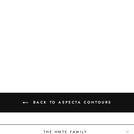
CHAMBORD -
ALPIN - 6616701X
BACK TO ASPECTA CONTOURS
THE HMTX FAMILY