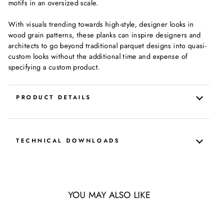
motifs in an oversized scale.
With visuals trending towards high-style, designer looks in
wood grain patterns, these planks can inspire designers and
architects to go beyond traditional parquet designs into quasi-
custom looks without the additional time and expense of
specifying a custom product.
PRODUCT DETAILS
TECHNICAL DOWNLOADS
YOU MAY ALSO LIKE