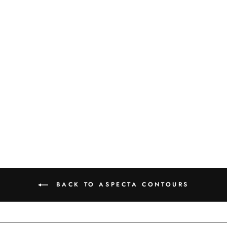
PIAZZA - TERRE -
6316730X
BACK TO ASPECTA CONTOURS