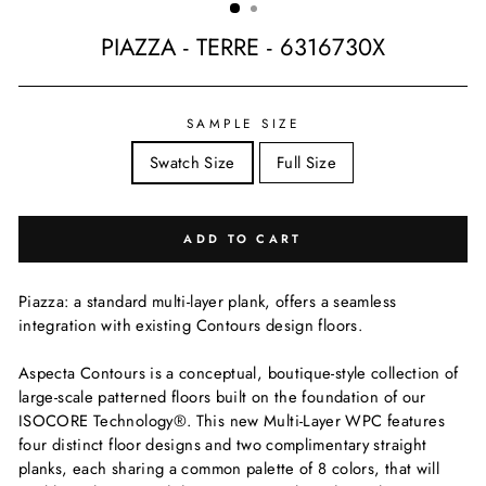
PIAZZA - TERRE - 6316730X
Regular
price
SAMPLE SIZE
Swatch Size
Full Size
ADD TO CART
Piazza: a standard multi-layer plank, offers a seamless
integration with existing Contours design floors.
Aspecta Contours is a conceptual, boutique-style collection of
large-scale patterned floors built on the foundation of our
ISOCORE Technology®. This new Multi-Layer WPC features
four distinct floor designs and two complimentary straight
planks, each sharing a common palette of 8 colors, that will