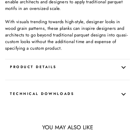
enable architects and designers to apply traditional parquet
motifs in an oversized scale.
With visuals trending towards high-style, designer looks in
wood grain patterns, these planks can inspire designers and
architects to go beyond traditional parquet designs into quasi-
custom looks without the additional time and expense of
specifying a custom product.
PRODUCT DETAILS
TECHNICAL DOWNLOADS
YOU MAY ALSO LIKE