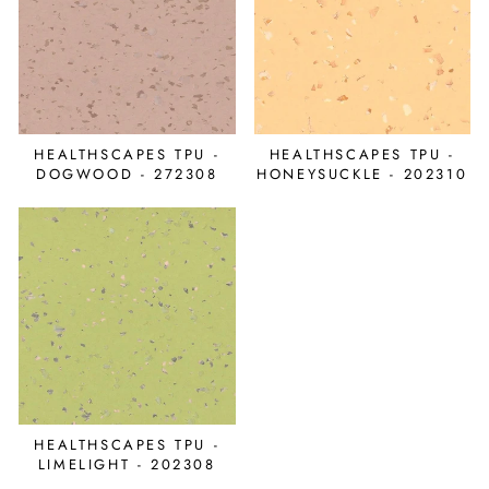
HEALTHSCAPES TPU -
HEALTHSCAPES TPU -
DOGWOOD - 272308
HONEYSUCKLE - 202310
HEALTHSCAPES TPU -
LIMELIGHT - 202308