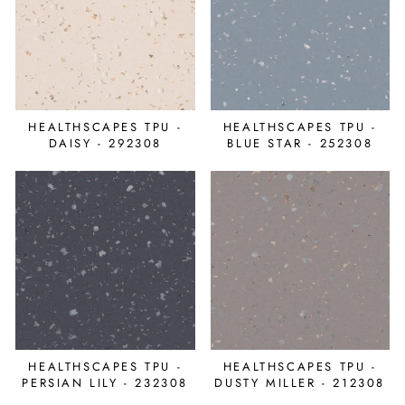
HEALTHSCAPES TPU -
HEALTHSCAPES TPU -
DAISY - 292308
BLUE STAR - 252308
HEALTHSCAPES TPU -
HEALTHSCAPES TPU -
PERSIAN LILY - 232308
DUSTY MILLER - 212308