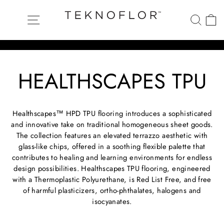
Skip
to
Site navigation
Searc
C
content
Pause
HEALTHSCAPES TPU
slideshow
Healthscapes™ HPD TPU flooring introduces a sophisticated
and innovative take on traditional homogeneous sheet goods.
The collection features an elevated terrazzo aesthetic with
glass-like chips, offered in a soothing flexible palette that
contributes to healing and learning environments for endless
design possibilities. Healthscapes TPU flooring, engineered
with a Thermoplastic Polyurethane, is Red List Free, and free
of harmful plasticizers, ortho-phthalates, halogens and
isocyanates.