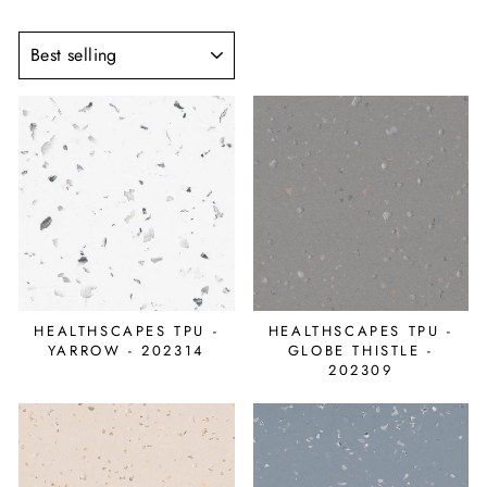
SORT
HEALTHSCAPES TPU -
HEALTHSCAPES TPU -
YARROW - 202314
GLOBE THISTLE -
202309