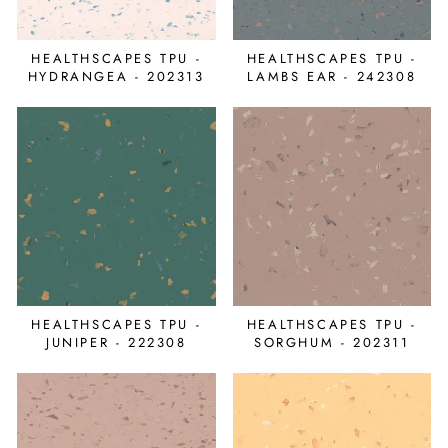
HEALTHSCAPES TPU -
HEALTHSCAPES TPU -
HYDRANGEA - 202313
LAMBS EAR - 242308
HEALTHSCAPES TPU -
HEALTHSCAPES TPU -
JUNIPER - 222308
SORGHUM - 202311