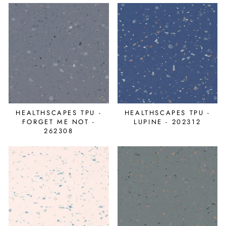
HEALTHSCAPES TPU -
HEALTHSCAPES TPU -
FORGET ME NOT -
LUPINE - 202312
262308