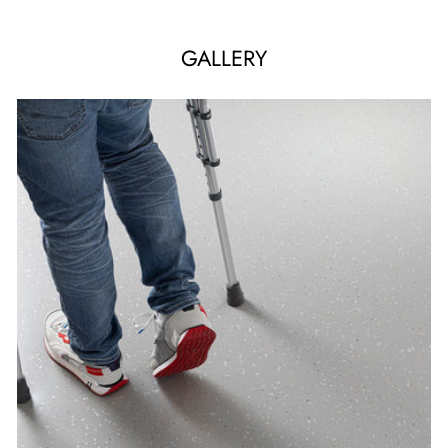
GALLERY